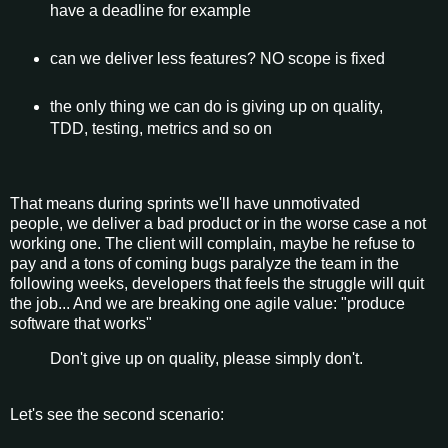
have a deadline for example
can we deliver less features? NO scope is fixed
the only thing we can do is giving up on quality,
TDD, testing, metrics and so on
That means during sprints we'll have unmotivated
people, we deliver a bad product or in the worse case a not
working one. The client will complain, maybe he refuse to
pay and a tons of coming bugs paralyze the team in the
following weeks, developers that feels the struggle will quit
the job... And we are breaking one agile value: "produce
software that works"
Don't give up on quality, please simply don't.
Let's see the second scenario: