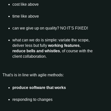
cost like above
time like above
can we give up on quality? NO IT'S FIXED!
what can we do is simple: variate the scope,
deliver less but fully
working features
,
reduce bells and whistles
, of course with the
client collaboration.
That's is in line with agile methods:
produce software that works
responding to changes