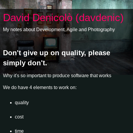
David Denicolò (davdenic)
My notes about Development, Agile and Photography
Don't give up on quality, please
simply don't.
Why it's so important to produce software that works
We do have 4 elements to work on:
quality
cost
time