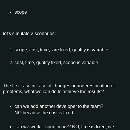
scope
let's simulate 2 scenarios:
scope, cost, time, are fixed, quality is variable
cost, time, quality fixed, scope is variable
The first case in case of changes or underestimation or
problems, what we can do to achieve the results?
can we add another developer to the team?
NO because the cost is fixed
can we work 1 sprint more? NO, time is fixed, we