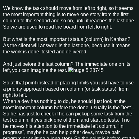
We know the task should move from left to right, so it seems
the most important thing is to move one story from the first
column to the second and so on, until it reaches the last one.
So we are used to read the board from left to right.
But what is the most important status (column) in Kanban?
As the client will answer: is the last one, because it means
the work is done, tested and delivered.
And just before the last column? The immediate one on its
left, you can imagine the rest.
So at that point instead of placing limits you just have to use
a priority approach based on column (or task status), from
right to left.
When a dev has nothing to do, he should just look at the
most important column before the done, usually is the "test".
So he has just to check if he can pickup some task from the
test column, if yes pick one of them and start do tests. If no
he moves his attention to the immediate left column, "in
progress", maybe he can help other devs, maybe pair
program or splitting a long story. So the point is before start a