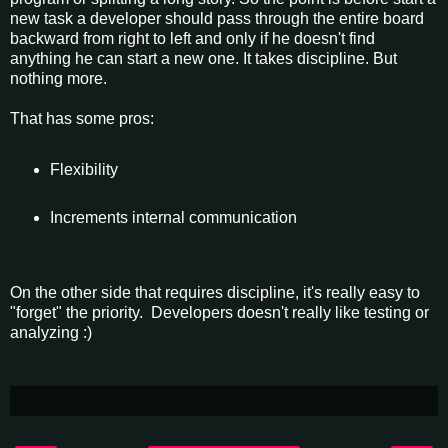
new task a developer should pass through the entire board
backward from right to left and only if he doesn't find
anything he can start a new one. It takes discipline. But
nothing more.
That has some pros:
Flexibility
Increments internal communication
On the other side that requires discipline, it's really easy to
"forget" the priority. Developers doesn't really like testing or
analyzing :)