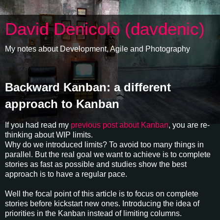
David Denicolò (davdenic)
My notes about Development, Agile and Photography
Backward Kanban: a different
approach to Kanban
If you had read my
previous post about Kanban
, you are re-
thinking about WIP limits.
Why do we introduced limits? To avoid too many things in
parallel. But the real goal we want to achieve is to complete
stories as fast as possible and studies show the best
approach is to have a regular pace.
Well the focal point of this article is to focus on complete
stories before kickstart new ones. Introducing the idea of
priorities in the Kanban instead of limiting columns.