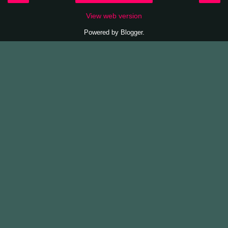
View web version
Powered by
Blogger
.