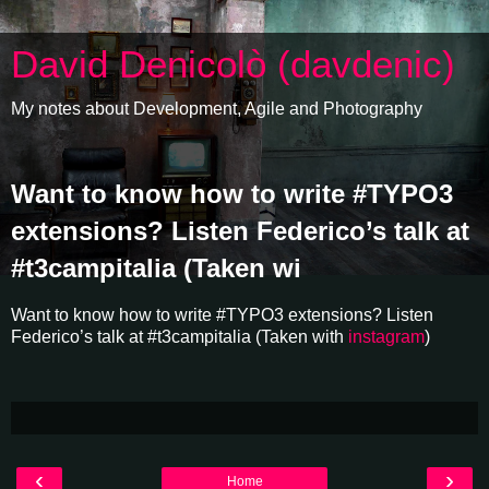
David Denicolò (davdenic)
My notes about Development, Agile and Photography
Want to know how to write #TYPO3
extensions? Listen Federico’s talk at
#t3campitalia (Taken wi
Want to know how to write #TYPO3 extensions? Listen
Federico’s talk at #t3campitalia (Taken with
instagram
)
‹
›
Home